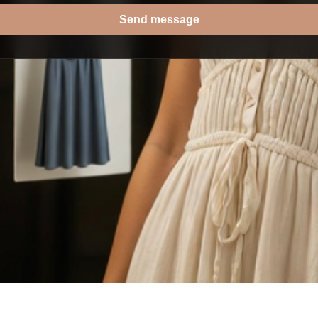
Send message