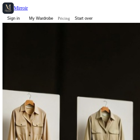
Mirroir
Pricing
Sign in
My Wardrobe
Start over