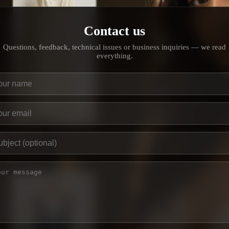
Contact us
Questions, feedback, technical issues or business inquiries — we read
everything.