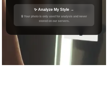
✨ Analyze My Style →
🔒 Your photo is only used for analysis and never
stored on our servers.