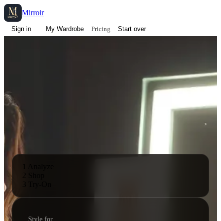
Mirroir
Pricing
Sign in
My Wardrobe
Start over
1 Analyze
2 Shop
3 Try-On
Style for