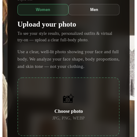
Women
Men
Upload your photo
To see your style results, personalized outfits & virtual
try-on — upload a clear full-body photo.
Use a clear, well-lit photo showing your face and full
body. We analyze your face shape, body proportions,
and skin tone — not your clothing.
📸
Choose photo
JPG, PNG, WEBP